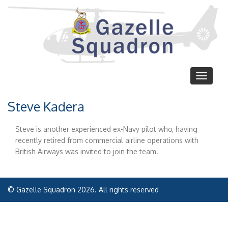
Skip
to
main
content
Toggle
navigat
Steve Kadera
Steve is another experienced ex-Navy pilot who, having
recently retired from commercial airline operations with
British Airways was invited to join the team.
© Gazelle Squadron 2026. All rights reserved