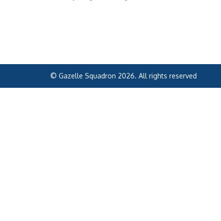
© Gazelle Squadron 2026. All rights reserved