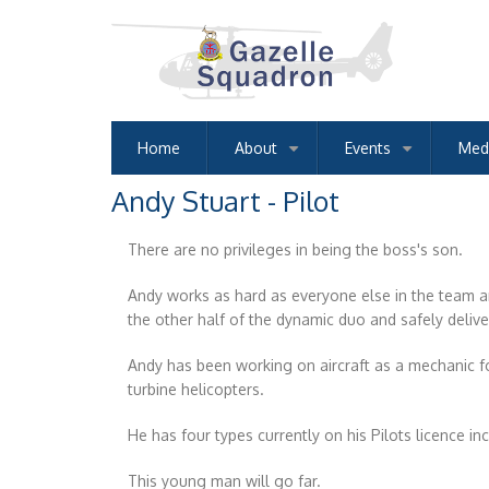
Skip
to
main
content
Home
About
Events
Med
+
+
Andy Stuart - Pilot
There are no privileges in being the boss's son.
Andy works as hard as everyone else in the team and
the other half of the dynamic duo and safely deli
Andy has been working on aircraft as a mechanic fo
turbine helicopters.
He has four types currently on his Pilots licence i
This young man will go far.