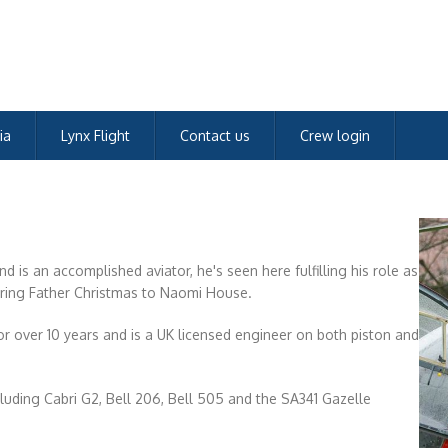
ia
Lynx Flight
Contact us
Crew login
 is an accomplished aviator, he's seen here fulfilling his role as
vering Father Christmas to Naomi House.
r over 10 years and is a UK licensed engineer on both piston and
ncluding Cabri G2, Bell 206, Bell 505 and the SA341 Gazelle