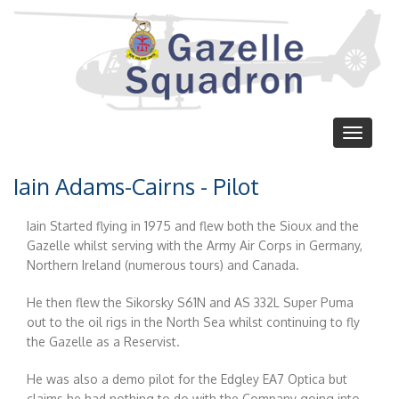
Skip
to
main
content
Toggle
navigat
Iain Adams-Cairns - Pilot
Iain Started flying in 1975 and flew both the Sioux and the
Gazelle whilst serving with the Army Air Corps in Germany,
Northern Ireland (numerous tours) and Canada.
He then flew the Sikorsky S61N and AS 332L Super Puma
out to the oil rigs in the North Sea whilst continuing to fly
the Gazelle as a Reservist.
He was also a demo pilot for the Edgley EA7 Optica but
claims he had nothing to do with the Company going into