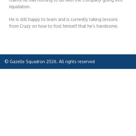
liquidation.
He is still happy to learn and is currently taking lessons
from Crazy on how to fool himself that he’s handsome.
© Gazelle Squadron 2026. All rights reserved