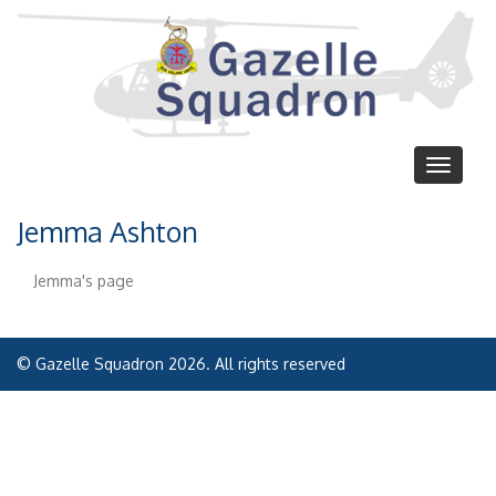
Skip
to
main
content
Toggle
navigat
Jemma Ashton
Jemma's page
© Gazelle Squadron 2026. All rights reserved